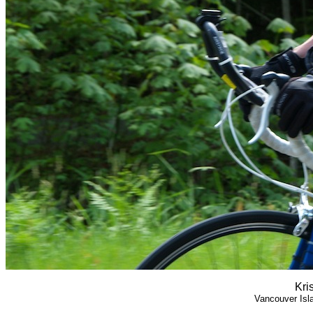
Kri
Vancouver Isl