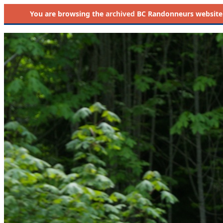
You are browsing the
archived
BC Randonneurs website as 