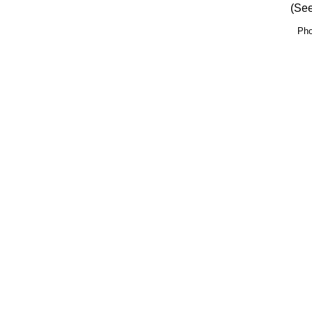
(See
Pho