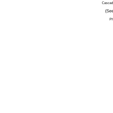
Cascad
(See
Ph