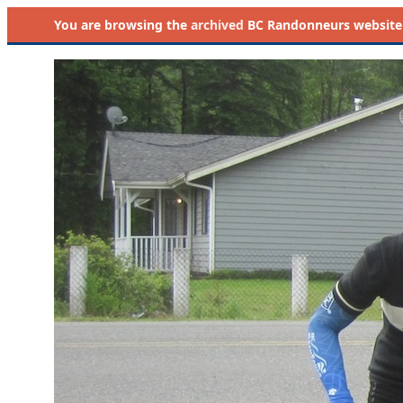
You are browsing the
archived
BC Randonneurs website as 