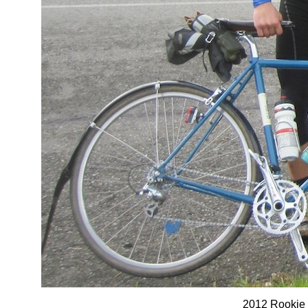
2012 Rookie 