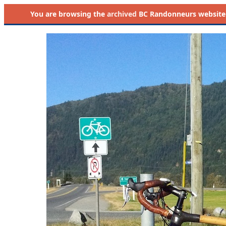
You are browsing the
archived
BC Randonneurs website as 