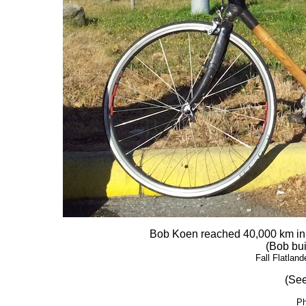
Bob Koen reached 40,000 km in l
(Bob bui
Fall Flatlan
(See
Ph