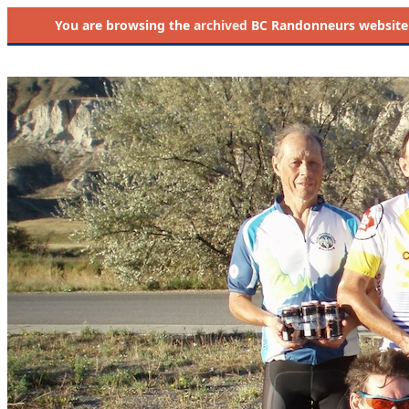
You are browsing the
archived
BC Randonneurs website as 