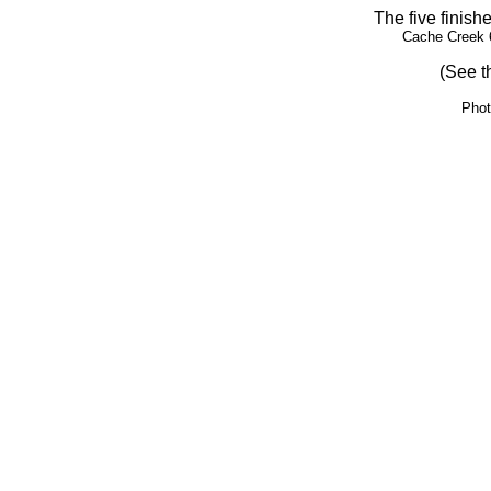
The five finish
Cache Creek 
(See t
Phot