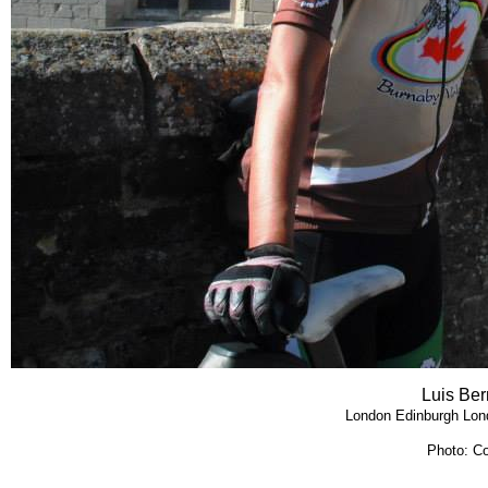
Luis Ber
London Edinburgh Lon
Photo: Co