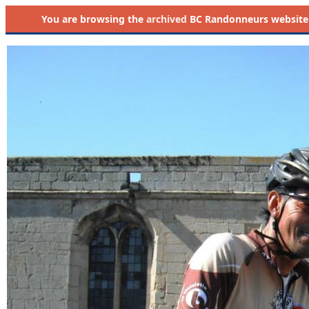
You are browsing the
archived
BC Randonneurs website as 