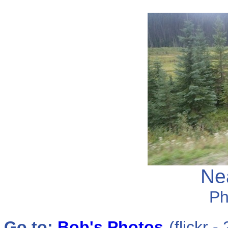
Ne
Ph
Go to:
Bob
's Photos
(flickr 