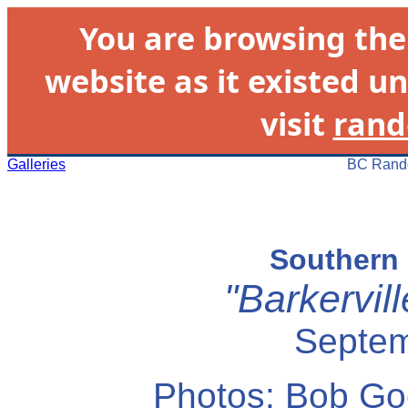
You are browsing th
website as it existed un
visit
rand
Galleries
BC Rando
Southern 
"Barkervil
Septem
Photos: Bob Go