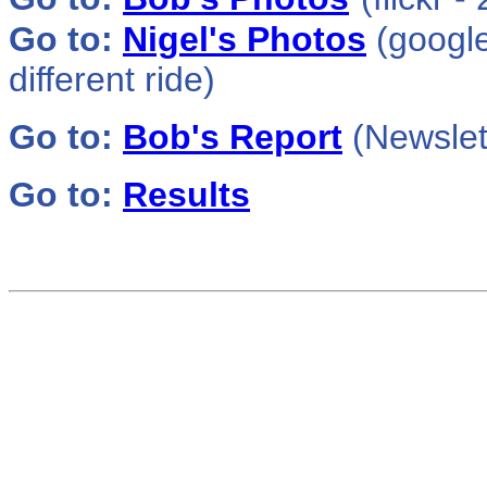
Go to:
Nigel's Photos
(google
different ride)
Go to:
Bob's
Report
(Newslet
Go to:
Results