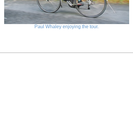
Paul Whaley enjoying the tour.
_