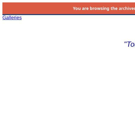
You are browsing the
archive
Galleries
"To