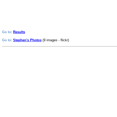
Go to:
Results
Go to:
Stephen's Photos
(9 images - flickr)