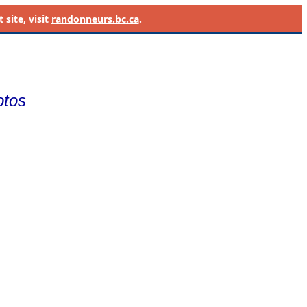
site, visit
randonneurs.bc.ca
.
otos