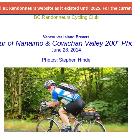
d
BC Randonneurs website as it existed until 2025. For the current 
BC Randonneurs Cycling Club
Vancouver Island Brevets
ur of Nanaimo & Cowichan Valley 200" Ph
June 28, 2014
Photos: Stephen Hinde