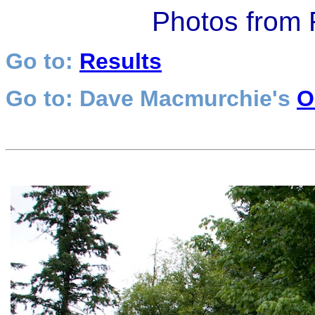
Photos from
Go to:
Results
Go to: Dave Macmurchie's
O