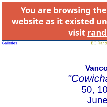
You are browsing th
website as it existed un
visit
rand
Galleries
BC Rando
Vanco
"Cowich
50, 1
June