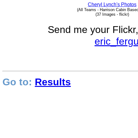
Cheryl Lynch's Photos
(All Teams - Harrison Cabin Base
(37 Images - flickr)
Send me your Flickr,
eric_ferg
Go to:
Results