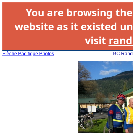
You are browsing th
website as it existed un
visit
rand
Flèche Pacifique Photos
BC Rando