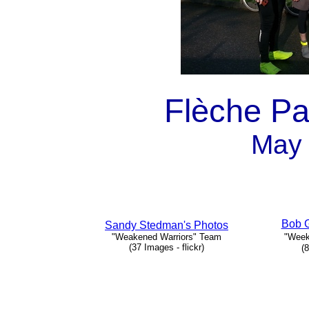
Flèche Pa
May 
Bob G
Sandy Stedman's Photos
"Weakened Warriors" Team
"Week
(37 Images - flickr)
(8