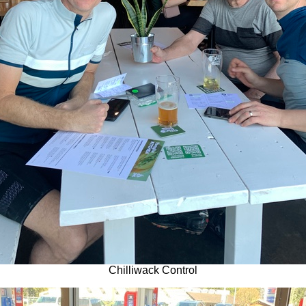
Chilliwack Control