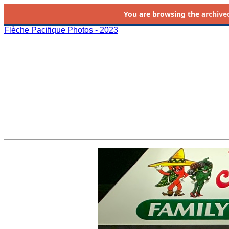
You are browsing the
archive
Flèche Pacifique Photos - 2023