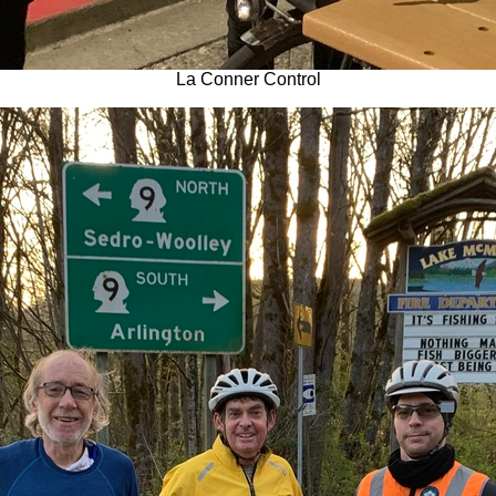
La Conner Control