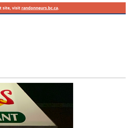
site, visit
randonneurs.bc.ca
.