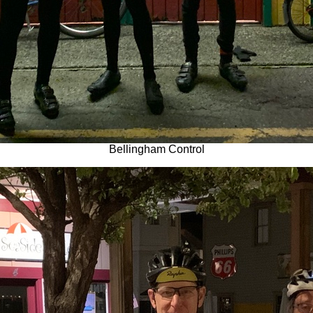
Bellingham Control