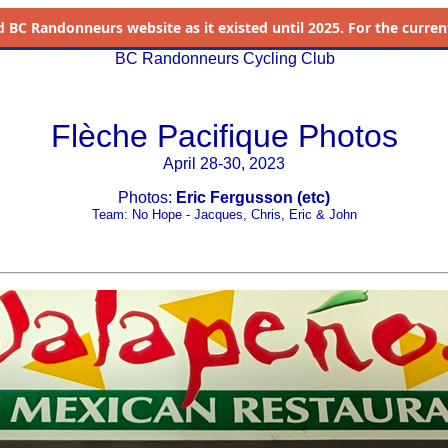
d
BC Randonneurs website as it existed until 2025. For the current 
BC Randonneurs Cycling Club
Flèche Pacifique Photos
April 28-30, 2023
Photos:
Eric Fergusson (etc)
Team: No Hope - Jacques, Chris, Eric & John