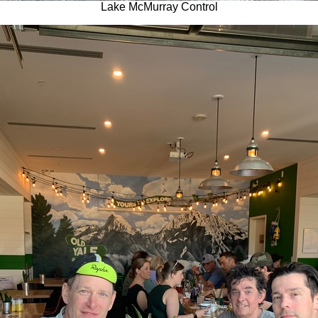
Lake McMurray Control