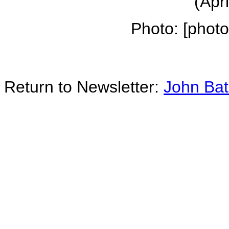
(Apr
Photo: [phot
Return to Newsletter:
John Ba