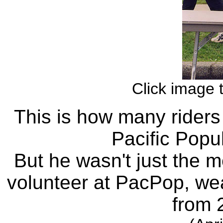
Click image 
This is how many riders 
Pacific Popu
But he wasn't just the
volunteer at PacPop, we
from 