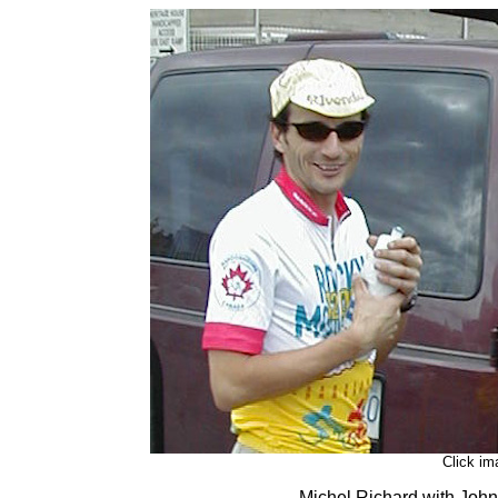
Click im
Michel Richard with John