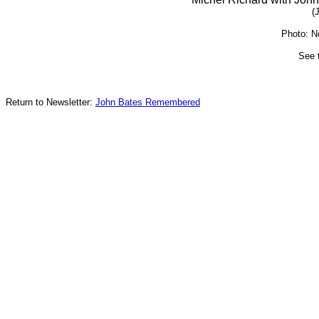
(
Photo: N
See 
Return to Newsletter:
John Bates Remembered