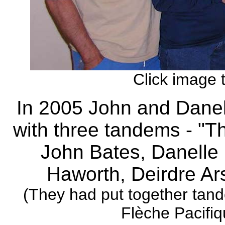
Click image 
In 2005 John and Dane
with three tandems - "Th
John Bates, Danelle 
Haworth, Deirdre Ar
(They had put together tan
Flèche Pacifi