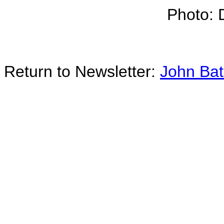
Photo: 
Return to Newsletter:
John Ba