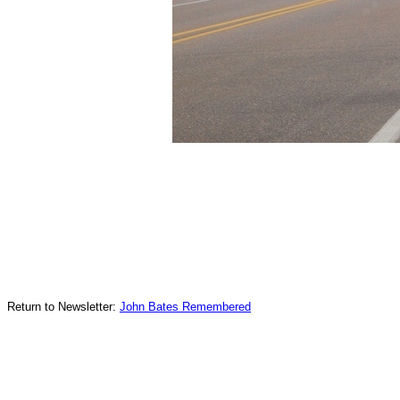
Return to Newsletter:
John Bates Remembered