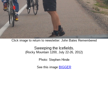
Click image to return to newsletter: John Bates Remembered
Sweeping the Icefields.
(Rocky Mountain 1200, July 22-26, 2012)
Photo: Stephen Hinde
See this image
BIGGER