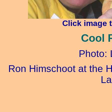
Click image 
Cool 
Photo: 
Ron Himschoot at the H
La