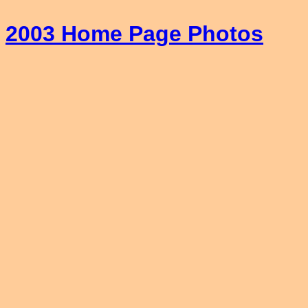
2003 Home Page Photos
_