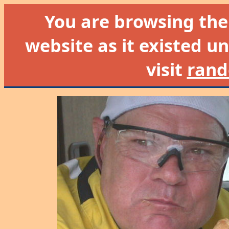
You are browsing th
website as it existed un
visit
rand