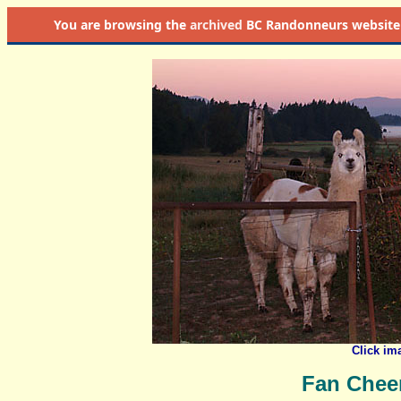
You are browsing the
archived
BC Randonneurs website as 
Click im
Fan Chee