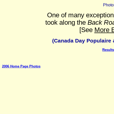
Photo
One of many exception
took along the
Back Ro
[See
More E
(Canada Day Populaire &
Results
2006 Home Page Photos