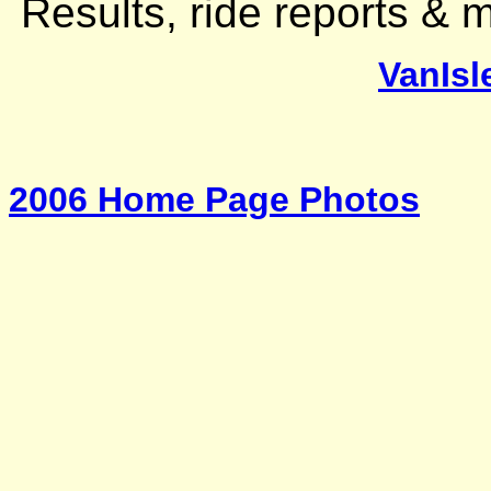
Results, ride reports &
VanIsl
2006 Home Page Photos