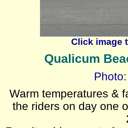
Click image 
Qualicum Beac
Photo:
Warm temperatures & f
the riders on day one o