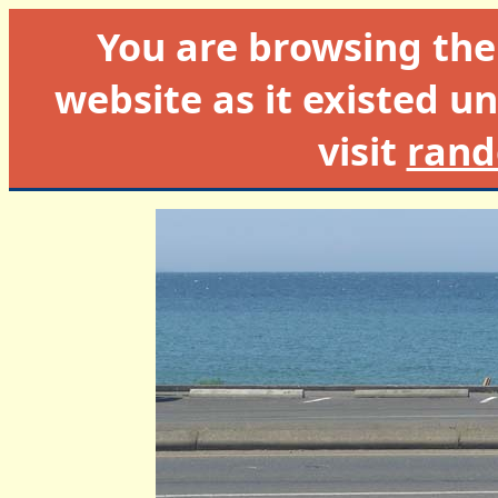
You are browsing th
website as it existed un
visit
rand