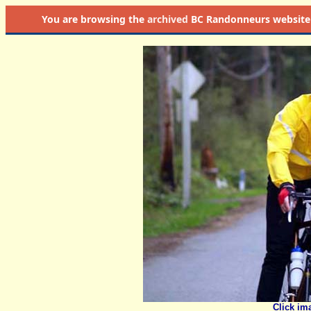
You are browsing the
archived
BC Randonneurs website as 
Click im