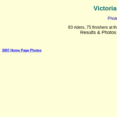
Victori
Phot
83 riders, 75 finishers at
Results & Photos
2007 Home Page Photos