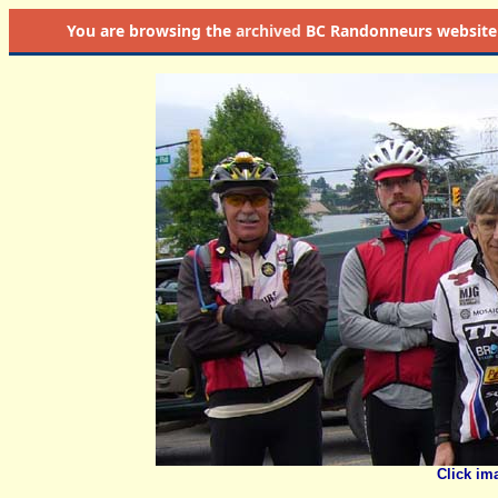
You are browsing the
archived
BC Randonneurs website as 
Click im