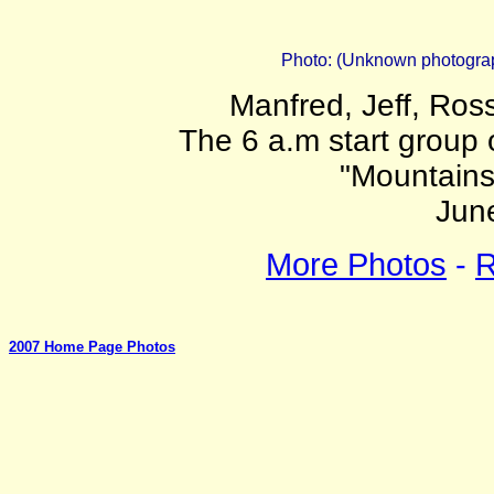
Photo: (Unknown photograph
Manfred, Jeff, Ross
The 6 a.m start group
"Mountains
Jun
More Photos
-
R
2007 Home Page Photos