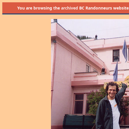
You are browsing the
archived
BC Randonneurs website as 