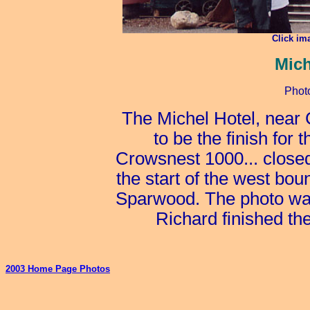
Click im
Mich
Phot
The Michel Hotel, near
to be the finish for 
Crowsnest 1000... closed 
the start of the west bo
Sparwood. The photo was
Richard finished the
2003 Home Page Photos
_