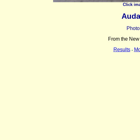
Click im
Auda
Photo
From the New Y
Results
Mo
-