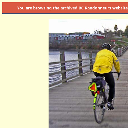
You are browsing the
archived
BC Randonneurs website as 