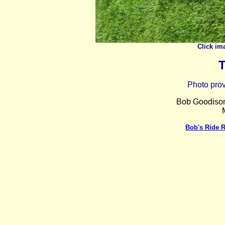
Click im
T
Photo pro
Bob Goodison 
Bob's Ride 