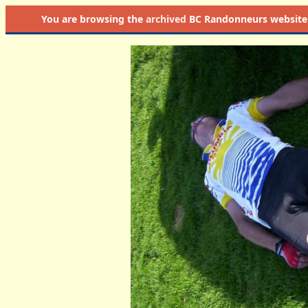
You are browsing the
archived
BC Randonneurs website as 