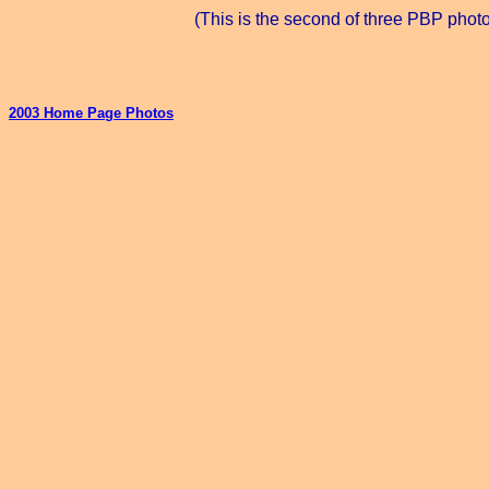
(This is the second of three PBP phot
2003 Home Page Photos
_