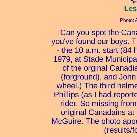
Fro
Les
Photo: 
Can you spot the Can
you've found our boys. T
- the 10 a.m. start (84
1979, at Stade Municipa
of the orginal Canad
(forground), and John
wheel.) The third helme
Phillips (as I had repor
rider. So missing from 
original Canadains a
McGuire. The photo appe
(results/f