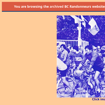
You are browsing the
archived
BC Randonneurs website as 
Click im