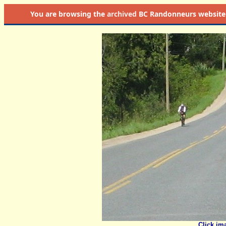
You are browsing the
archived
BC Randonneurs website as 
Click im