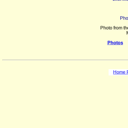
Pho
Photo from th
Photos
Home P