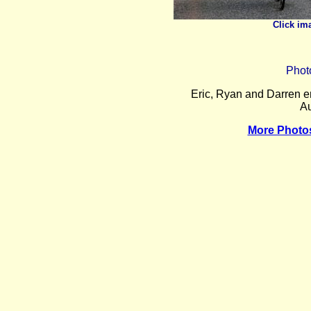
Click im
Phot
Eric, Ryan and Darren e
Au
More Photo