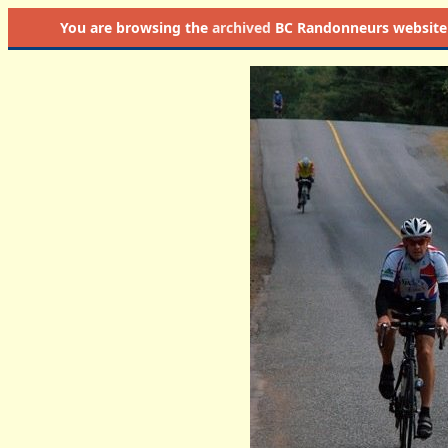
You are browsing the
archived
BC Randonneurs website as 