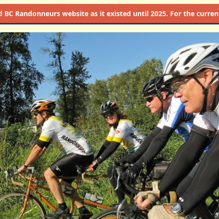
d
BC Randonneurs website as it existed until 2025. For the current 