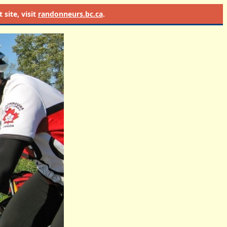
site, visit
randonneurs.bc.ca
.