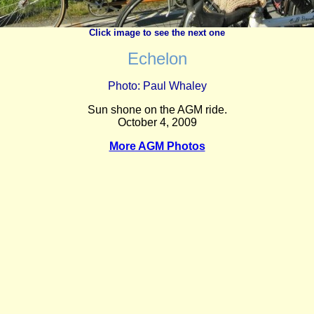
Click image to see the next one
Echelon
Photo: Paul Whaley
Sun shone on the AGM ride.
October 4, 2009
More AGM Photos