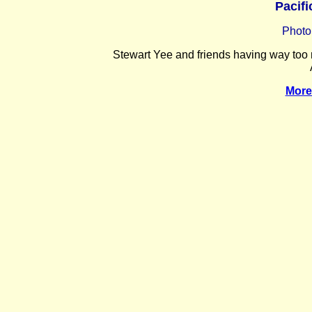
Pacifi
Photo
Stewart Yee and friends having way too m
More