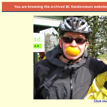
You are browsing the
archived
BC Randonneurs website as 
Click im