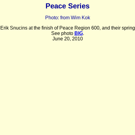
Peace Series
Photo: from Wim Kok
rik Snucins at the finish of Peace Region 600, and their spring 
See photo
BIG
.
June 20, 2010