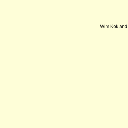
Wim Kok and E