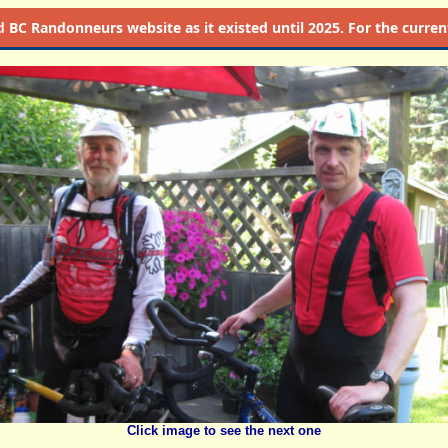
d
BC Randonneurs website as it existed until 2025. For the current 
Click image to see the next one