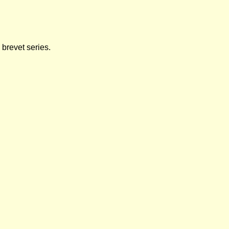
brevet series.