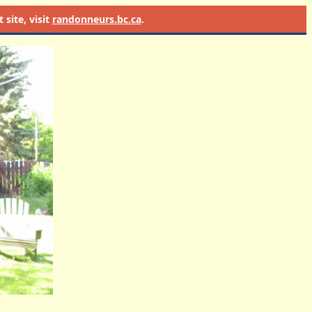
site, visit
randonneurs.bc.ca
.