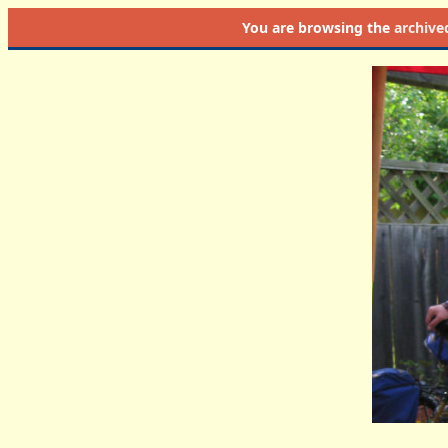
You are browsing the
archive