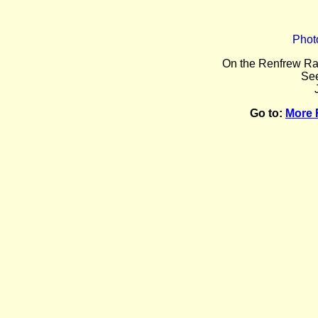
Phot
O
n the Renfrew Ra
Se
Go to:
More 