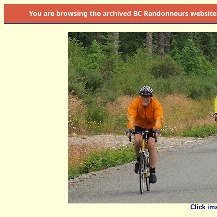
You are browsing the
archived
BC Randonneurs website as 
Click im