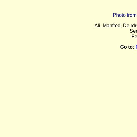
Photo from
Ali, Manfred, Deir
Se
Fe
Go to: