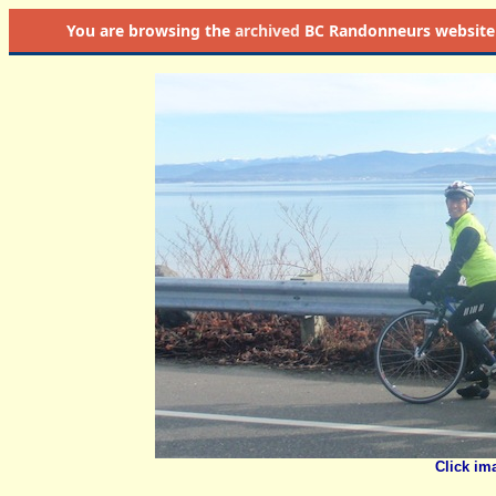
You are browsing the
archived
BC Randonneurs website as 
Click im