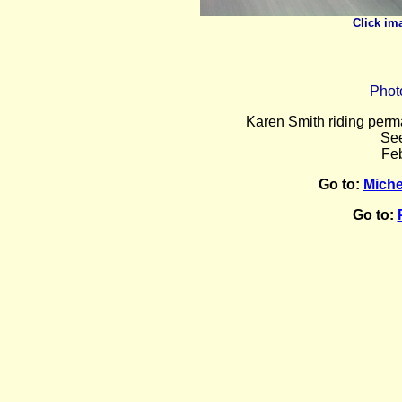
Click im
Phot
Karen
Smith riding perma
Se
Feb
Go to:
Miche
Go to: