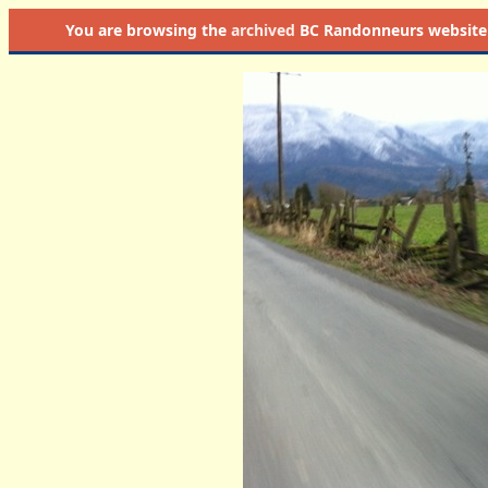
You are browsing the
archived
BC Randonneurs website as 