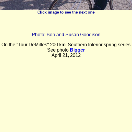
Click image to see the next one
Photo: Bob and Susan Goodison
O
n the "Tour DeMilles" 200 km, Southern Interior spring series
See photo
Bigger
April 21, 2012