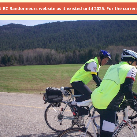
d
BC Randonneurs website as it existed until 2025. For the current 