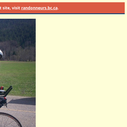
site, visit
randonneurs.bc.ca
.