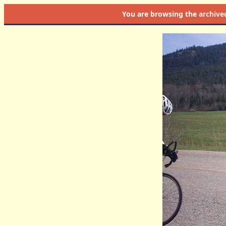
You are browsing the
archive