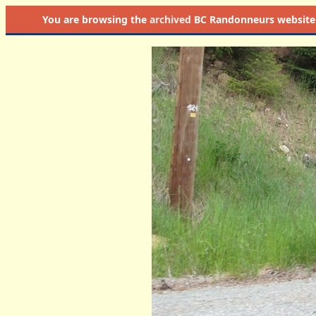
You are browsing the
archived
BC Randonneurs website as 