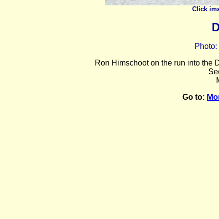
Click im
D
Photo:
Ron Himschoot on the run into the D
Se
Go to:
Mo