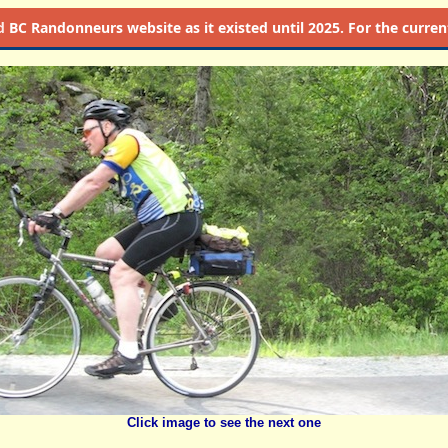
d
BC Randonneurs website as it existed until 2025. For the current 
Click image to see the next one