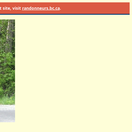
site, visit
randonneurs.bc.ca
.