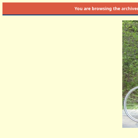
You are browsing the
archive