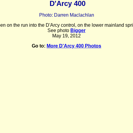
D'Arcy 400
Photo: Darren Maclachlan
n on the run into the D'Arcy control, on the lower mainland spr
See photo
Bigger
May 19, 2012
Go to:
More D'Arcy 400 Photos