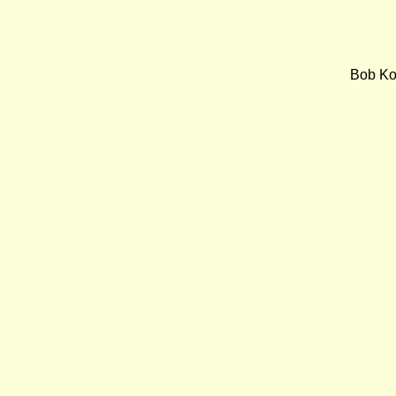
Bob Koe