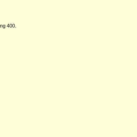
ing 400.