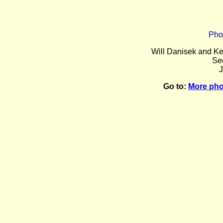
Pho
Will Danisek and Ke
Se
J
Go to:
More pho