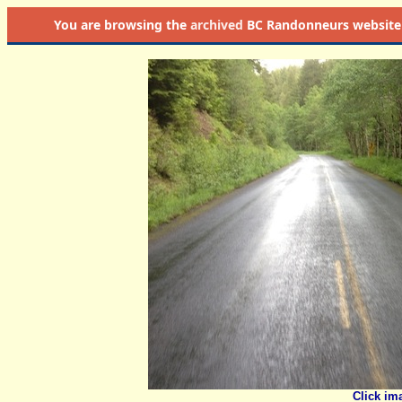
You are browsing the
archived
BC Randonneurs website as 
Click im