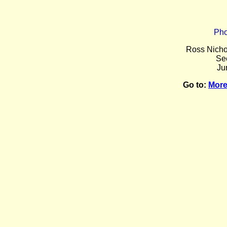
Pho
Ross Nicho
Se
Ju
Go to:
More