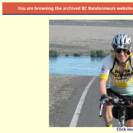
You are browsing the
archived
BC Randonneurs website as 
Click im