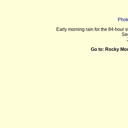
Phot
E
arly morning rain for the 84-hour 
Se
Go to:
Rocky Mou