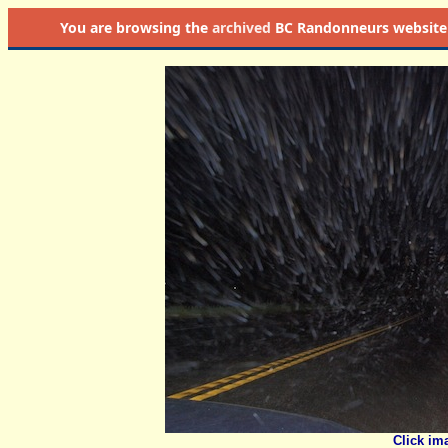
You are browsing the
archived
BC Randonneurs website as 
Click im