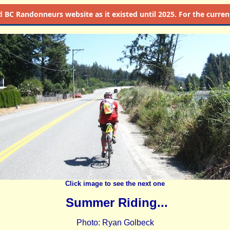
d
BC Randonneurs website as it existed until 2025. For the current 
Click image to see the next one
Summer Riding...
Photo: Ryan Golbeck