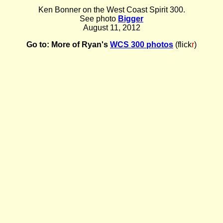
Ken Bonner on the West Coast Spirit 300.
See photo
Bigger
August 11, 2012
Go to:
More of Ryan's
WCS 300 photos
(flick
r
)