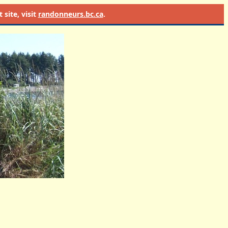
site, visit
randonneurs.bc.ca
.