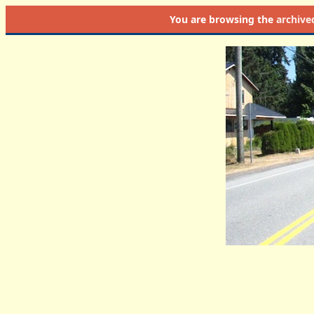
You are browsing the
archive