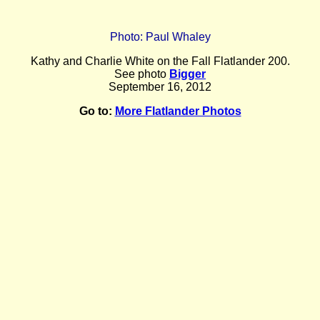
Photo: Paul Whaley
Kathy and Charlie White on the Fall Flatlander 200.
See photo
Bigger
September 16, 2012
Go to:
More Flatlander Photos