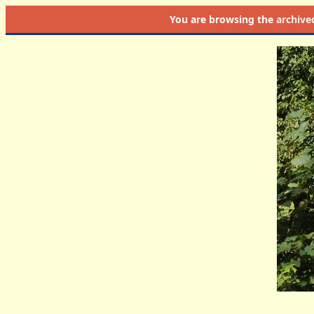
You are browsing the
archive