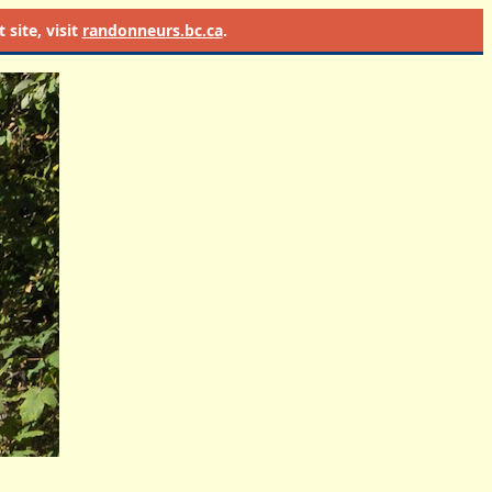
site, visit
randonneurs.bc.ca
.