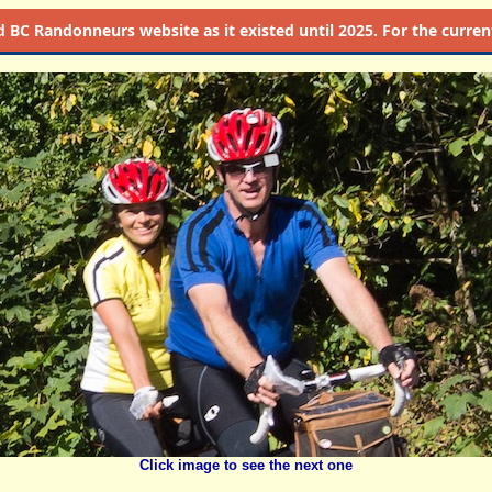
d
BC Randonneurs website as it existed until 2025. For the current 
Click image to see the next one