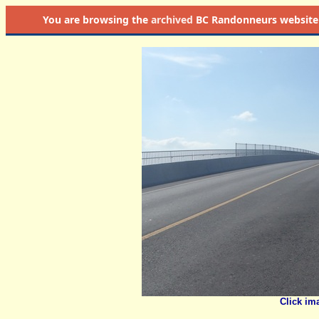
You are browsing the
archived
BC Randonneurs website as 
Click im