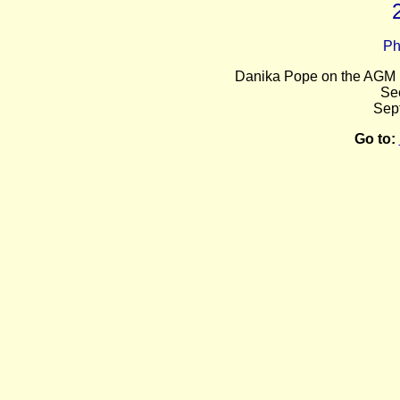
Ph
Danika Pope on the AGM 
Se
Sep
Go to: