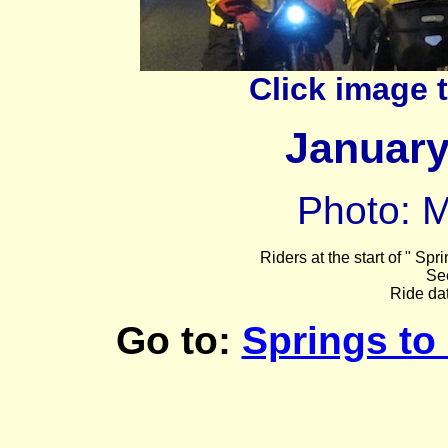
Click image 
Januar
Photo: M
Riders at the start of
" Spri
Se
Ride da
Go to:
Springs to