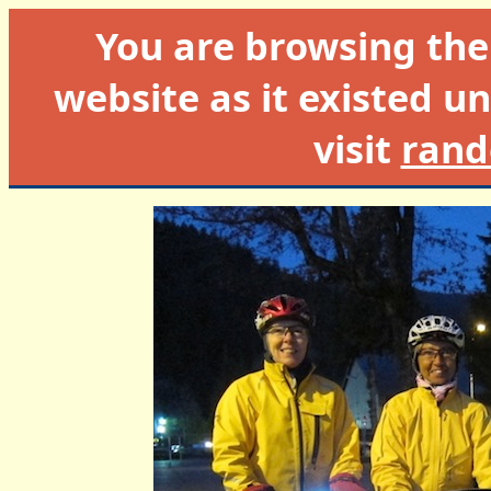
You are browsing th
website as it existed un
visit
rand