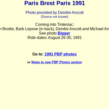
Paris Brest Paris 1991
Photo provided by Deirdre Arscott
(Source not known)
Coming into Tinteniac:
 Brodie, Barb Lepsoe (in back), Deirdre Arscott and Michael Ars
See photo
Bigger
Ride dates: August 26-30, 1991
Go to:
1991 PBP photos
or
Notes to new PBP Photos section