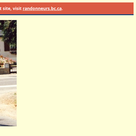
site, visit
randonneurs.bc.ca
.