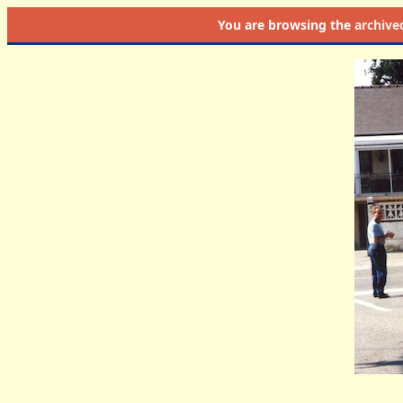
You are browsing the
archive