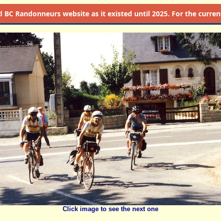
d
BC Randonneurs website as it existed until 2025. For the current 
Click image to see the next one