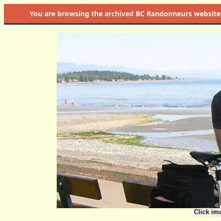
You are browsing the
archived
BC Randonneurs website as 
Click im