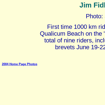
Jim Fid
Photo:
First time 1000 km rid
Qualicum Beach on the '
total of nine riders, i
brevets June 19-2
2004 Home Page Photos