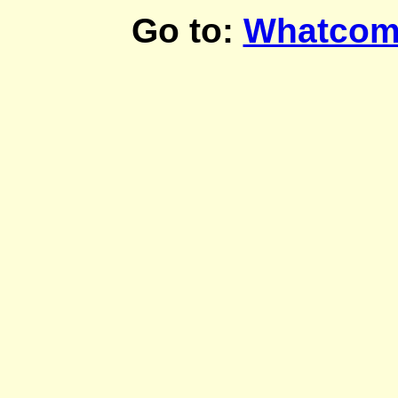
Go to:
Whatcom