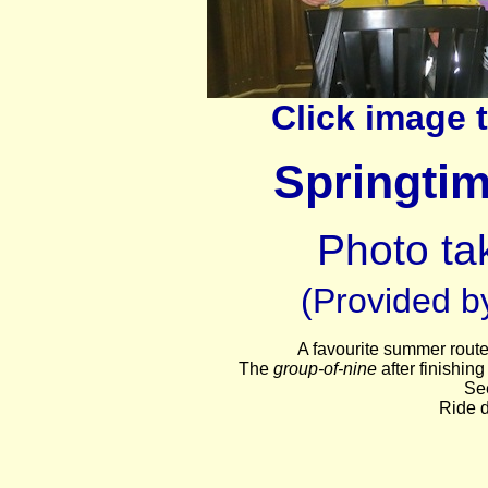
Click image 
Springti
Photo tak
(Provided by
A favourite summer route
The
group-of-nine
after finishin
Se
Ride d