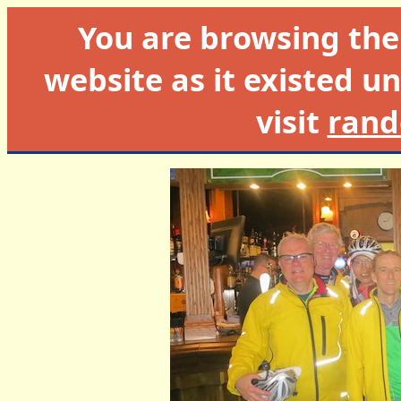
You are browsing th
website as it existed un
visit
rand