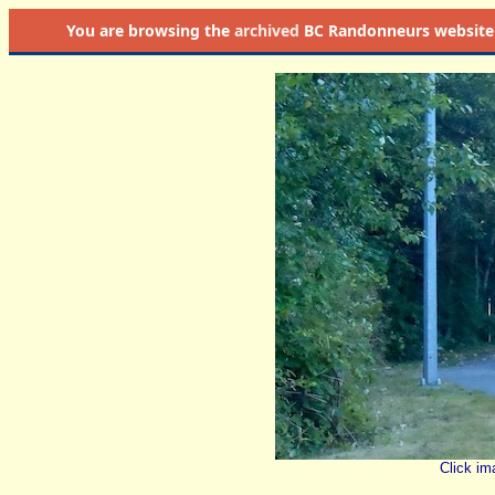
You are browsing the
archived
BC Randonneurs website as 
Click im