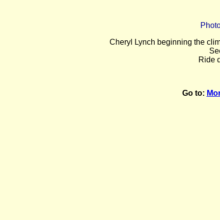
Photo
Cheryl Lynch beginning the cli
Se
Ride d
Go to:
Mor