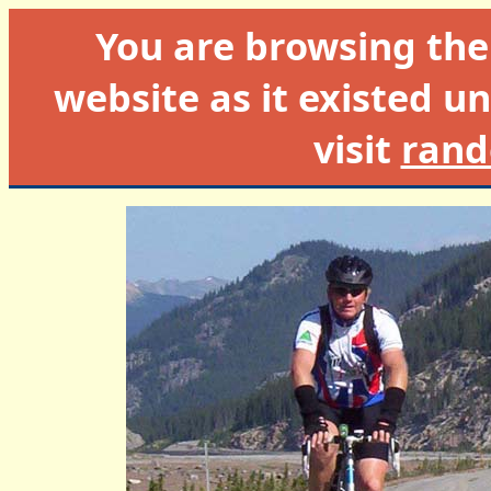
You are browsing th
website as it existed un
visit
rand