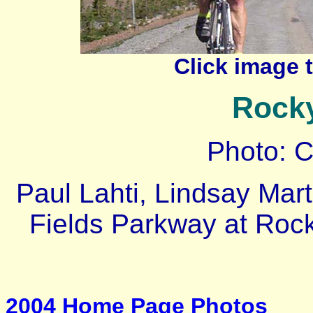
Click image 
Rock
Photo: 
Paul Lahti, Lindsay Mart
Fields Parkway at Roc
2004 Home Page Photos