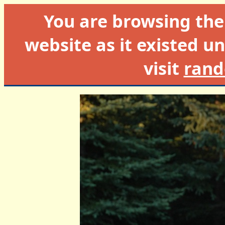
You are browsing th
website as it existed un
visit
rand