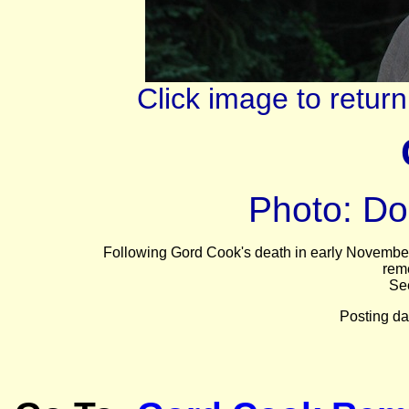
Click image to retu
Photo: Do
Following Gord Cook's death in early November a
rem
Se
Posting da