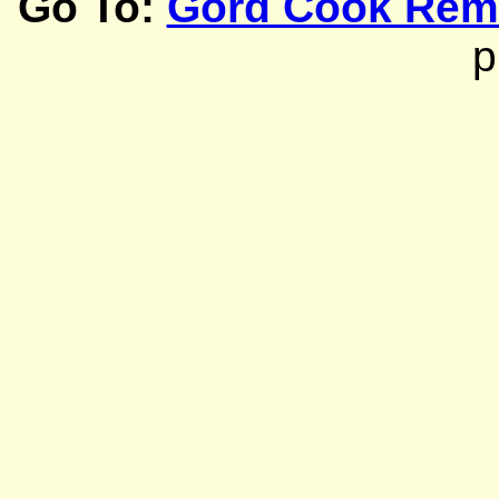
Go To:
Gord Cook Rem
p