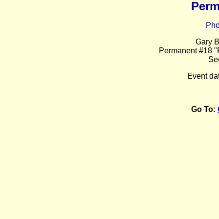
Perm
Pho
Gary B
Permanent #18 "F
Se
Event da
Go To: