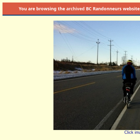
You are browsing the
archived
BC Randonneurs website as 
Click im