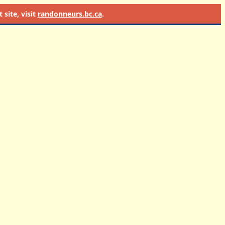
site, visit
randonneurs.bc.ca
.