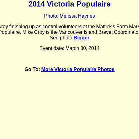
2014 Victoria Populaire
Photo: Melissa Haynes
oy finishing up as control volunteers at the Mattick's Farm Marke
Populaire. Mike Croy is the Vancouver Island Brevet Coordinator
See photo
Bigger
Event date: March 30, 2014
Go To:
More Victoria Populaire Photos