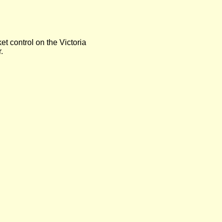
t control on the Victoria
.