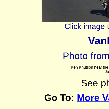
Click image 
VanI
Photo fro
Ken Knutson
near the
Ju
See p
Go To:
More V