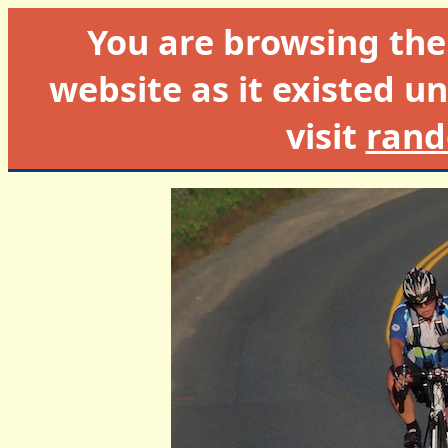
You are browsing th
website as it existed un
visit
rand